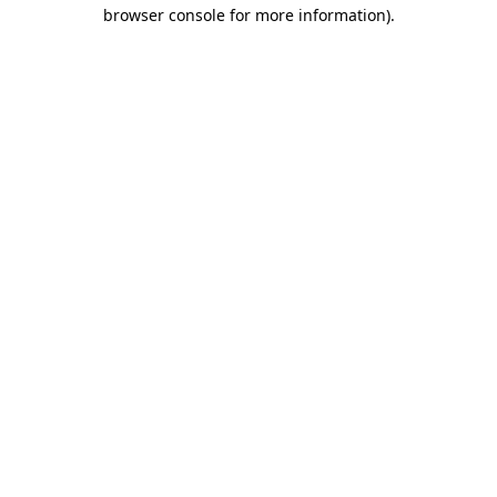
browser console for more information).