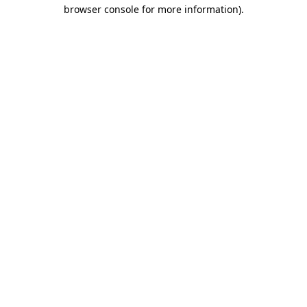
browser console for more information).