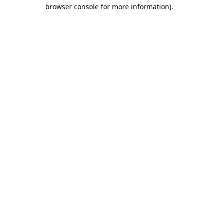
browser console for more information).