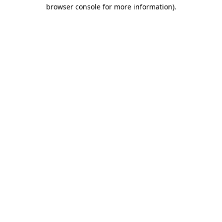
browser console for more information).