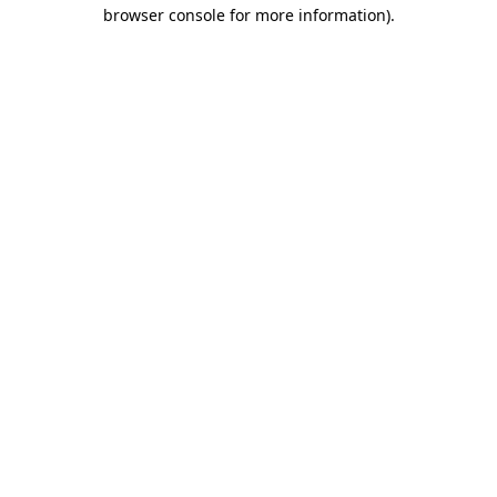
browser console for more information).