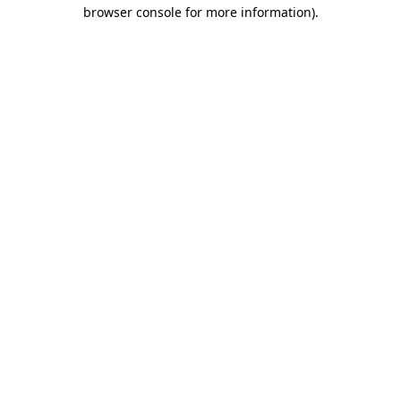
browser console for more information).