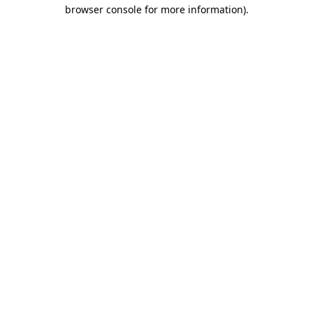
browser console for more information).