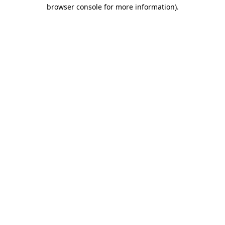
browser console for more information).