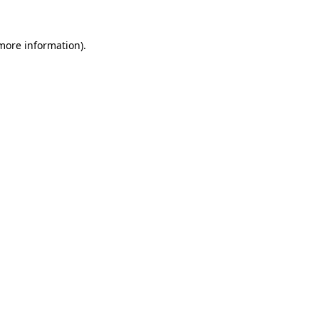
 more information).