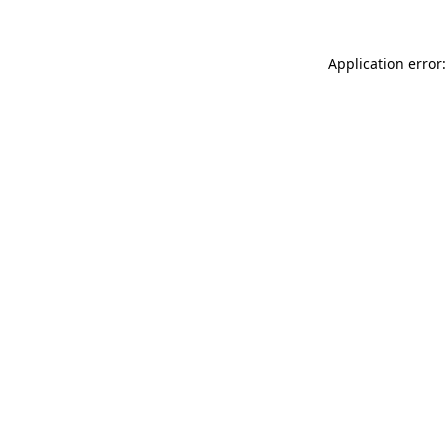
Application error: