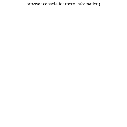
browser console for more information).