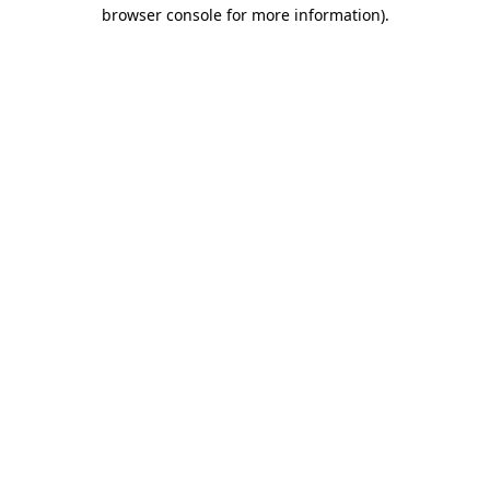
browser console for more information).