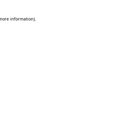
 more information).