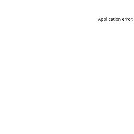
Application error: