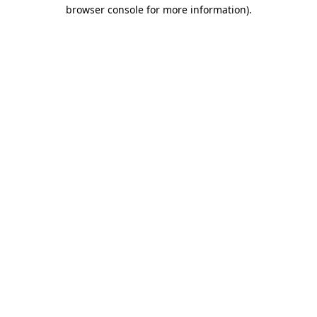
browser console for more information).