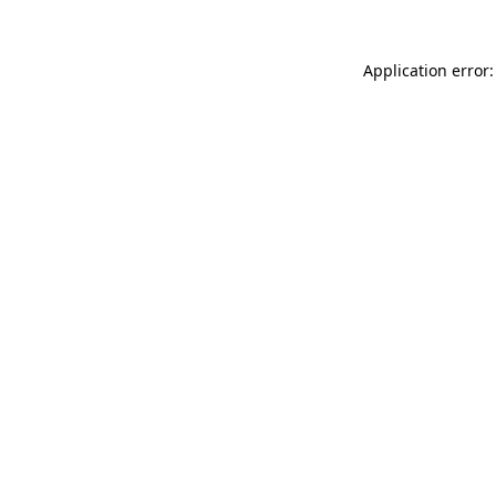
Application error: