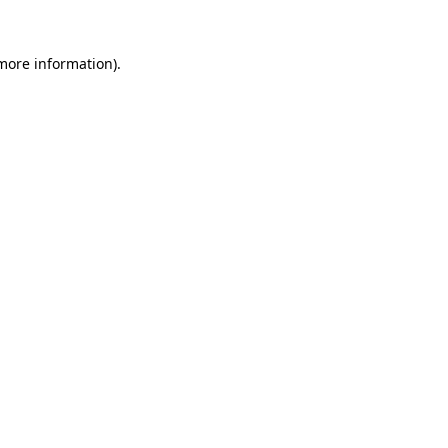
 more information).