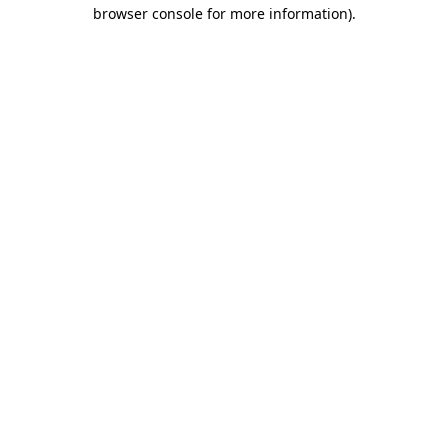
browser console for more information).